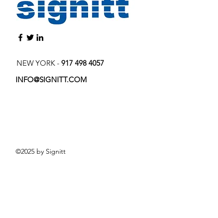
NEW YORK -
917 498 4057
INFO@SIGNITT.COM
©2025 by Signitt