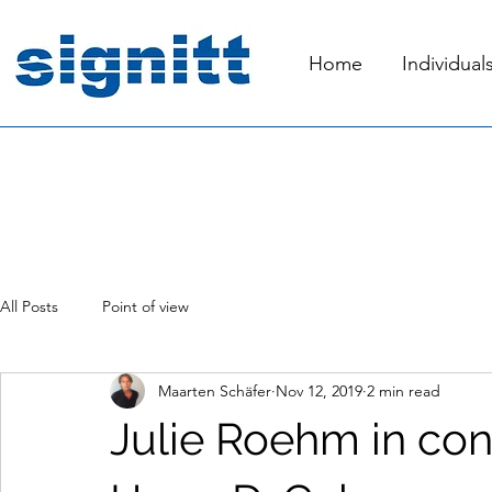
Home
Individual
All Posts
Point of view
Maarten Schäfer
Nov 12, 2019
2 min read
Julie Roehm in con