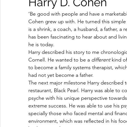
Harry D. Cohen
‘Be good with people and have a marketable 
Cohen grew up with. He turned this simple s
is a shrink, a coach, a husband, a father, a 
has been fascinating to hear about and liv
he is today.  
Harry described his story to me chronologica
Cornell. He wanted to be a 
different
 kind o
to become a family systems therapist, which
had not yet become a father.  
The next major milestone Harry described t
restaurant, Black Pearl. Harry was able to
psyche with his unique perspective towards b
extreme success. He was able to use his ps
specially those who faced mental and financ
environment, which was reflected in his foo