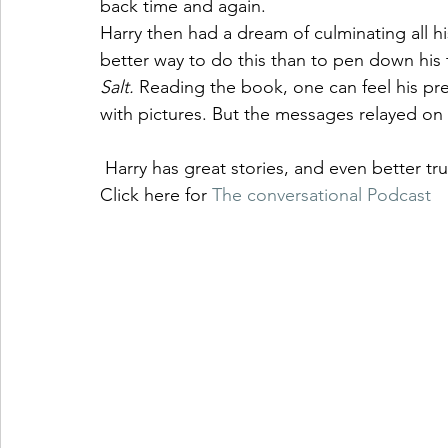
back time and again.  
Harry then had a dream of culminating all h
better way to do this than to pen down his 
Salt. 
Reading the book, one can feel his pres
with pictures. But the messages relayed on e
 Harry has great stories, and even better t
Click here for 
The conversational Podcast