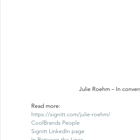
Julie Roehm – In conver
Read more: 
https://signitt.com/julie-roehm/
CoolBrands People
Signitt LinkedIn page
In Between the Lines