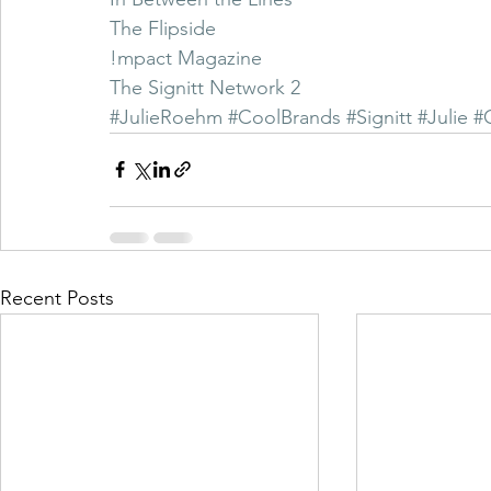
The Flipside
!mpact Magazine
The Signitt Network 2
#JulieRoehm
#CoolBrands
#Signitt
#Julie
#
Recent Posts