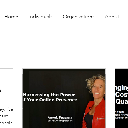
Home
Individuals
Organizations
About
Jun 25, 2023
3 min read
Oct
e
y, I’ve
cant
mpanies