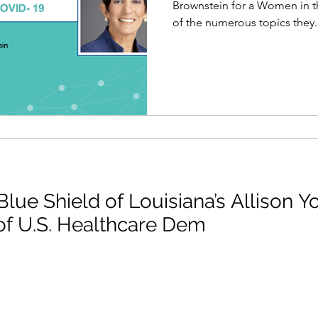
Brownstein for a Women in 
of the numerous topics they..
lue Shield of Louisiana’s Allison Y
of U.S. Healthcare Dem