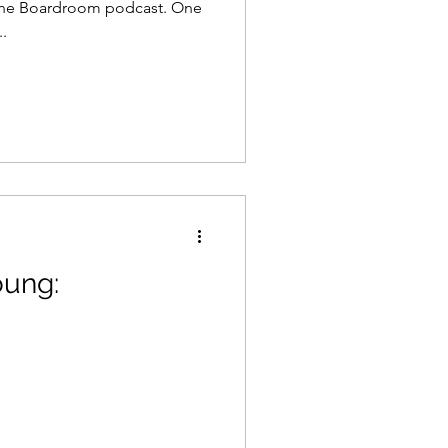
the Boardroom podcast. One
.
oung: