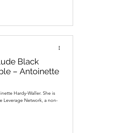
lude Black
ble – Antoinette
inette Hardy-Waller. She is
he Leverage Network, a non-