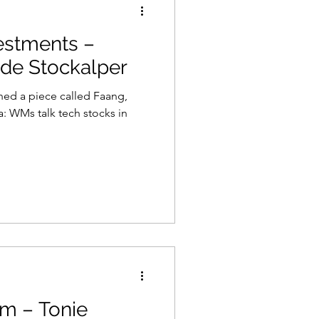
estments –
 de Stockalper
shed a piece called Faang,
: WMs talk tech stocks in
m – Tonie