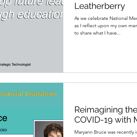
Leatherberry
As we celebrate National Me
as I reflect upon my own mentoring 
to share what I have...
Reimagining the
COVID-19 with 
Maryann Bruce was recently 