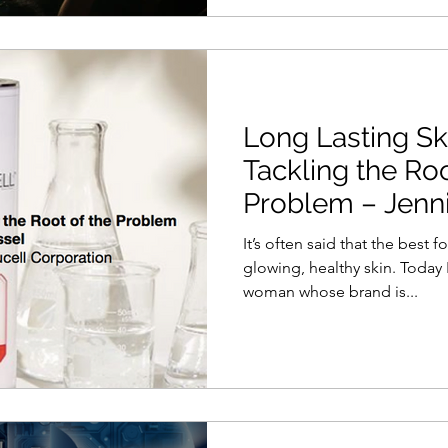
Long Lasting Sk
Tackling the Roo
Problem – Jenni
It’s often said that the best 
glowing, healthy skin. Today 
woman whose brand is...