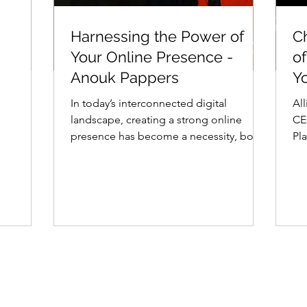
n
Harnessing the Power
C
Harnessing the Power of
C
ulie
of Your Online Presence
C
Your Online Presence -
of
- Anouk Pappers
A
Anouk Pappers
Y
In today’s interconnected digital
Al
landscape, creating a strong online
CE
presence has become a necessity, both
Pl
for individuals and...
of 