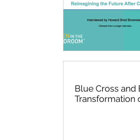
Blue Cross and B
Transformation 