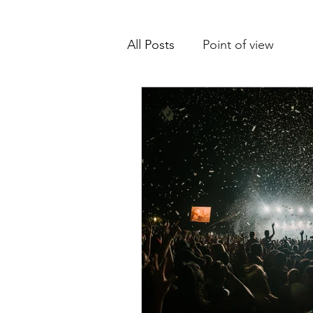
All Posts
Point of view