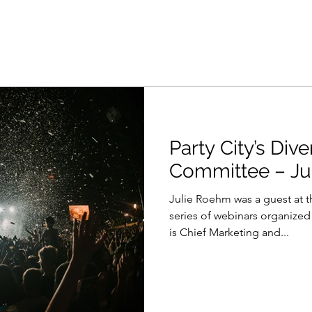
Party City’s Dive
Committee – Ju
Julie Roehm was a guest at 
series of webinars organized
is Chief Marketing and...