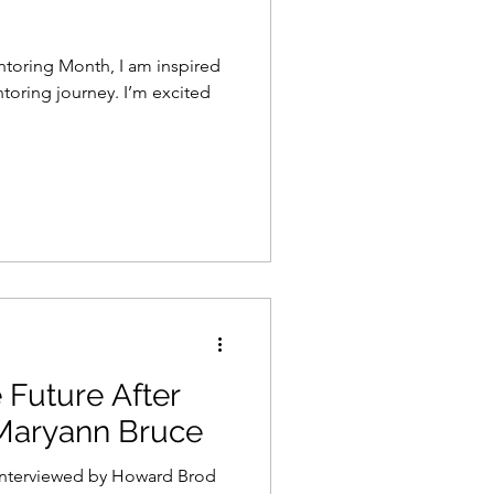
ntoring Month, I am inspired
journey. I’m excited
 Future After
Maryann Bruce
interviewed by Howard Brod