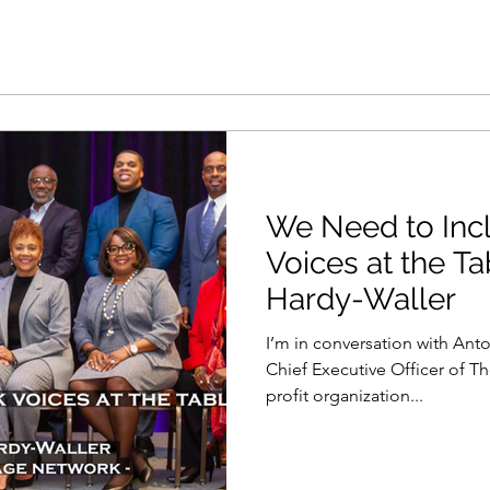
We Need to Inc
Voices at the Ta
Hardy-Waller
I’m in conversation with Anto
Chief Executive Officer of T
profit organization...