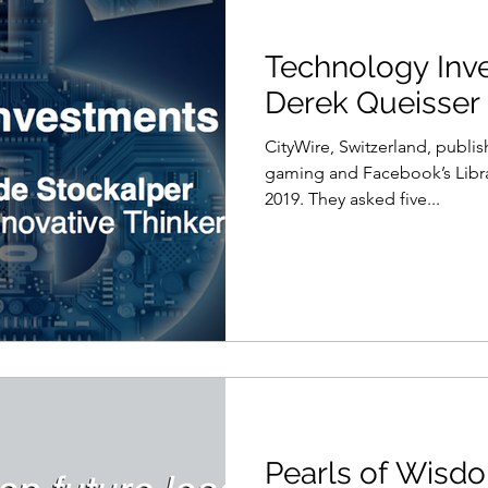
Technology Inv
Derek Queisser
CityWire, Switzerland, publi
gaming and Facebook’s Libra
2019. They asked five...
Pearls of Wisdo