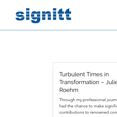
Turbulent Times in
Mar 5, 2024
2 min read
Transformation – Juli
Roehm
Through my professional journe
had the chance to make signifi
contributions to renowned co