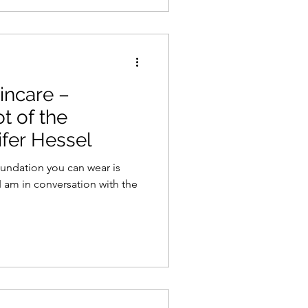
incare –
t of the
fer Hessel
foundation you can wear is
I am in conversation with the