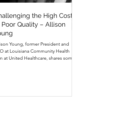
hallenging the High
hallenging the High Cost
ost of Poor Quality –
 Poor Quality – Allison
llison Young
oung
lison Young, former President and
O at Louisiana Community Health
an at United Healthcare, shares some
her ideas on quality....