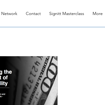
Network
Contact
Signitt Masterclass
More
 19, 2020
2 min read