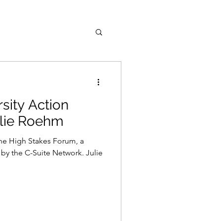
rsity Action
lie Roehm
the High Stakes Forum, a
 by the C-Suite Network. Julie