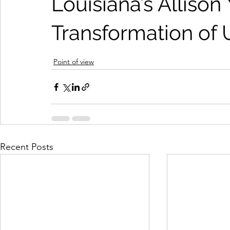
Louisiana’s Allison
Transformation of 
Point of view
Recent Posts