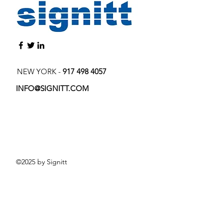
NEW YORK -
917 498 4057
INFO@SIGNITT.COM
©2025 by Signitt