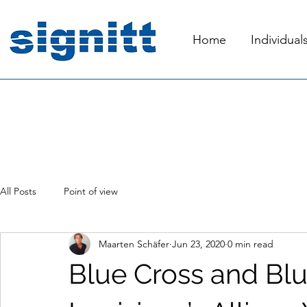
Home
Individual
All Posts
Point of view
Maarten Schäfer
Jun 23, 2020
0 min read
Blue Cross and Blu