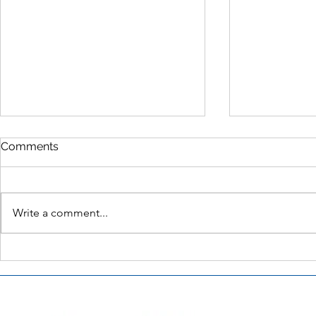
Comments
Write a comment...
Party City’s Diversity Action
Long Lastin
Committee – Julie Roehm
Tackling th
Problem – 