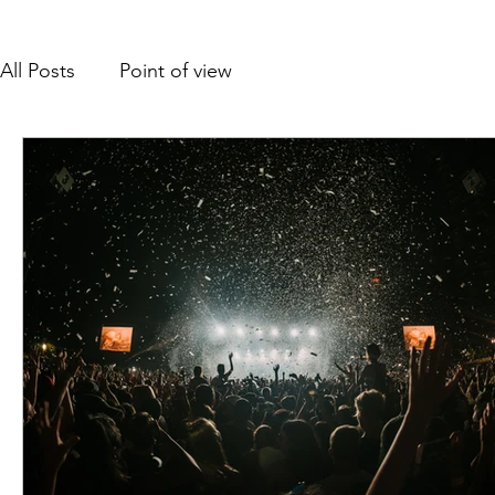
All Posts
Point of view