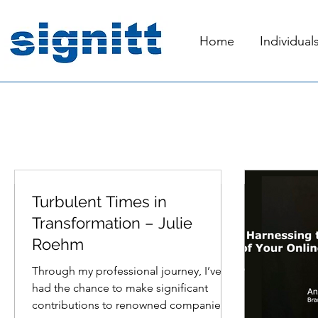
Home
Individual
Turbulent Times in
Mar 5, 2024
2 min read
Jun 25, 2023
Transformation – Julie
Roehm
Through my professional journey, I’ve
had the chance to make significant
contributions to renowned companies