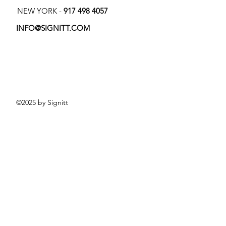
NEW YORK -
917 498 4057
INFO@SIGNITT.COM
©2025 by Signitt