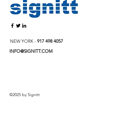
NEW YORK -
917 498 4057
INFO@SIGNITT.COM
©2025 by Signitt