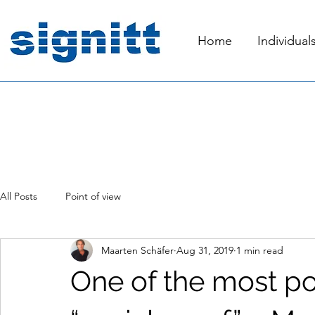
Home
Individual
All Posts
Point of view
Maarten Schäfer
Aug 31, 2019
1 min read
One of the most po