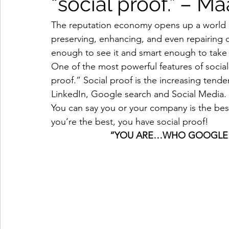
“social proof.” – M
The reputation economy opens up a world of
preserving, enhancing, and even repairing d
enough to see it and smart enough to take 
One of the most powerful features of social
proof.” Social proof is the increasing tende
LinkedIn, Google search and Social Media. 
You can say you or your company is the bes
you’re the best, you have social proof! 
                       “YOU ARE…WHO