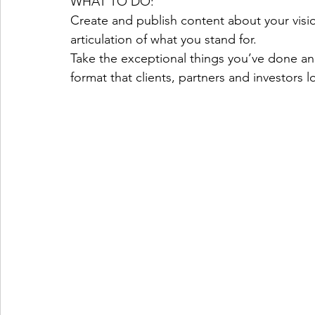
WHAT TO DO:
Create and publish content about your visio
articulation of what you stand for.
Take the exceptional things you’ve done and
format that clients, partners and investors lo