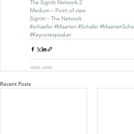
The Signitt Network 2
Medium – Point of view
Signitt – The Network
#schaefer
#Maarten
#Schafer
#MaartenScha
#Keynotespeaker
Recent Posts