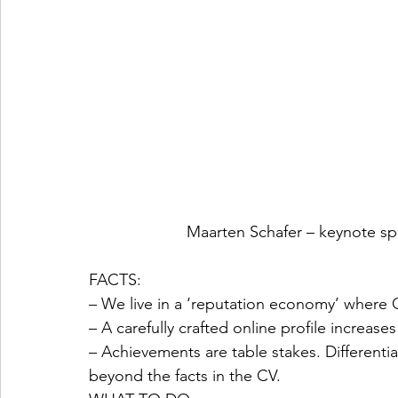
Maarten Schafer – keynote s
FACTS:
– We live in a ‘reputation economy’ wher
– A carefully crafted online profile increas
– Achievements are table stakes. Differenti
beyond the facts in the CV. 