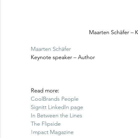
Maarten Schäfer – 
Maarten Schäfer
Keynote speaker – Author 
Read more: 
CoolBrands People
Signitt LinkedIn page
In Between the Lines
The Flipside
!mpact Magazine